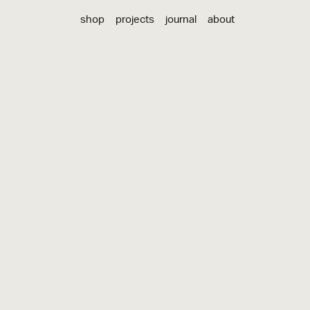
shop
projects
journal
about