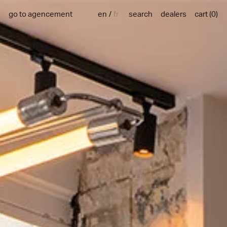
en
fr
go to agencement
search
dealers
cart
(
0
)