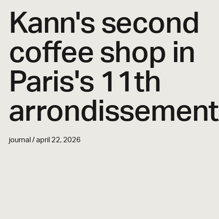
Kann's second
coffee shop in
Paris's 11th
arrondissement
journal / april 22, 2026