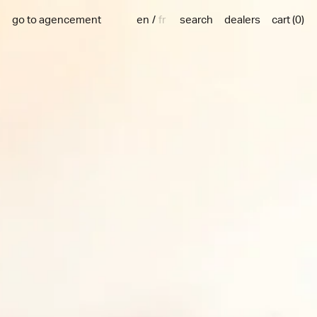
en
fr
go to agencement
search
dealers
cart
(
0
)