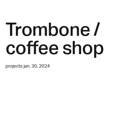
Trombone /
coffee shop
projects jan. 30, 2024