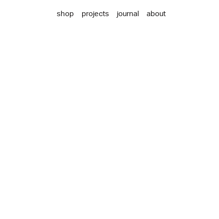
shop
projects
journal
about