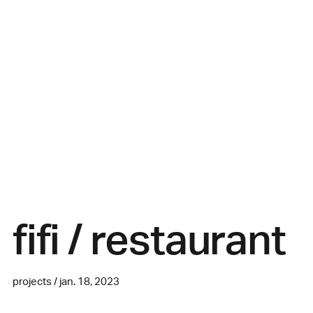
fifi / restaurant
projects / jan. 18, 2023