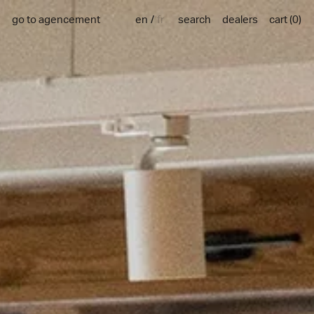
en
fr
go to agencement
search
dealers
cart
(
0
)