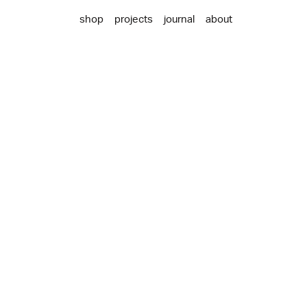
shop
projects
journal
about