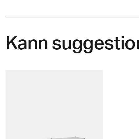
Kann suggestio