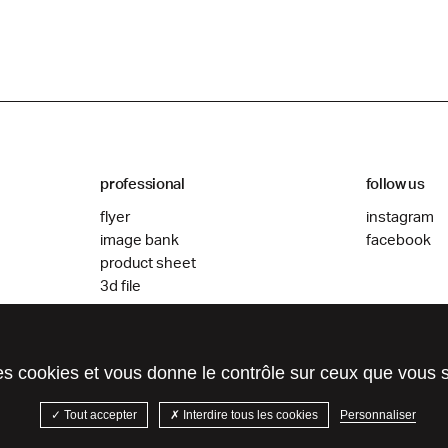
professional
follow us
flyer
instagram
image bank
facebook
product sheet
3d file
des cookies et vous donne le contrôle sur ceux que vous 
Tout accepter
Interdire tous les cookies
Personnaliser