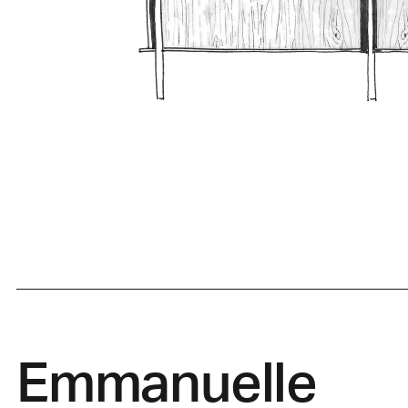
Emmanuelle