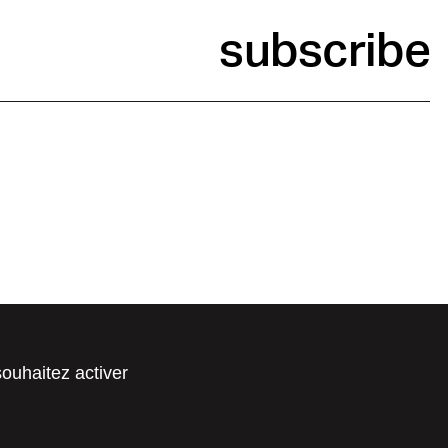
subscribe
souhaitez activer