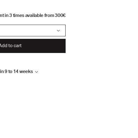
t in 3 times available from 300€
Add to cart
hin 9 to 14 weeks
4 weeks, depending on
 to follow up your order by
sign.com or by telephone on
family workshop in Lebanon
 in PDF