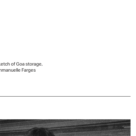
etch of Goa storage,
manuelle Farges