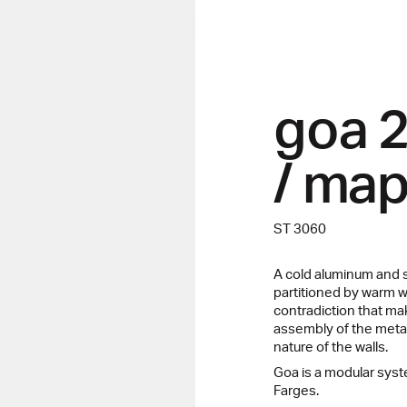
goa 
/ map
ST 3060
A cold aluminum and s
partitioned by warm wo
contradiction that m
assembly of the metal
nature of the walls.
Goa is a modular sy
Farges.