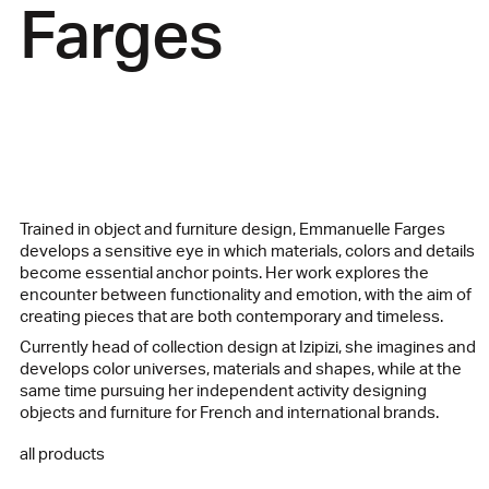
Farges
Trained in object and furniture design, Emmanuelle Farges
develops a sensitive eye in which materials, colors and details
become essential anchor points. Her work explores the
encounter between functionality and emotion, with the aim of
creating pieces that are both contemporary and timeless.
Currently head of collection design at Izipizi, she imagines and
develops color universes, materials and shapes, while at the
same time pursuing her independent activity designing
objects and furniture for French and international brands.
all products