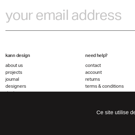
kann design
need help?
about us
contact
projects
account
journal
returns
designers
terms & conditions
dealers
go to agencement
Ce site utilise 