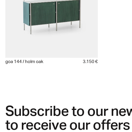
goa 144 / holm oak
3.150 €
Subscribe to our ne
to receive our offers