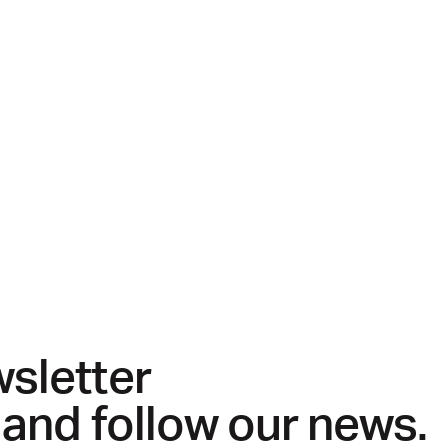
wsletter
 and follow our news.