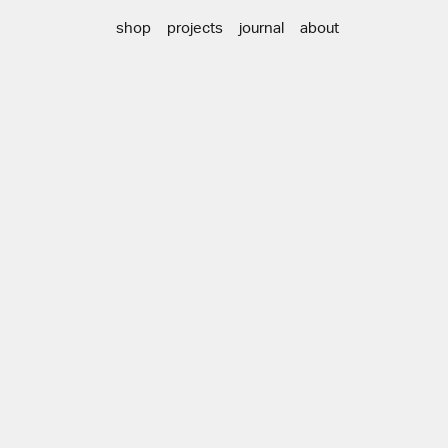
shop
projects
journal
about