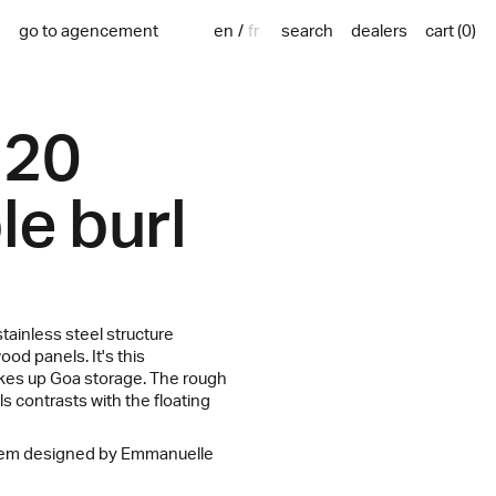
en
fr
go to agencement
search
dealers
cart
(
0
)
220
le burl
tainless steel structure
od panels. It's this
akes up Goa storage. The rough
s contrasts with the floating
stem designed by Emmanuelle