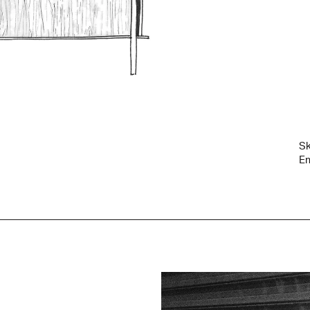
Sk
Em