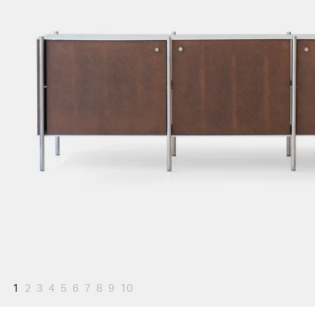
1
2
3
4
5
6
7
8
9
10