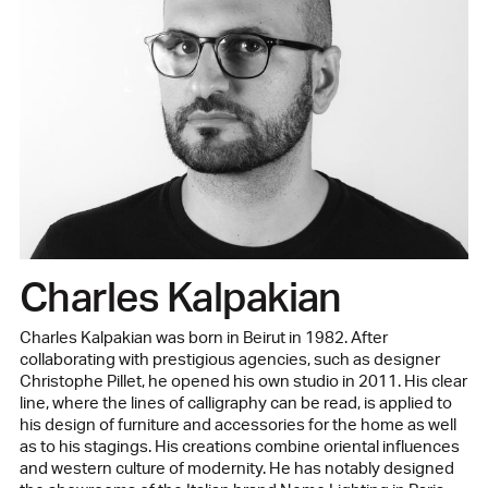
Charles Kalpakian
Charles Kalpakian was born in Beirut in 1982. After
collaborating with prestigious agencies, such as designer
Christophe Pillet, he opened his own studio in 2011. His clear
line, where the lines of calligraphy can be read, is applied to
his design of furniture and accessories for the home as well
as to his stagings. His creations combine oriental influences
and western culture of modernity. He has notably designed