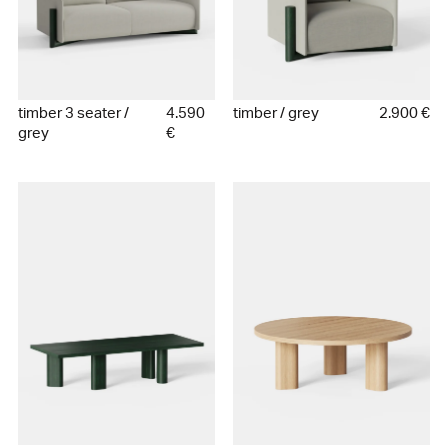
timber 3 seater /
4.590
timber / grey
2.900 €
grey
€