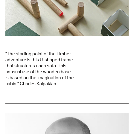
Green fabric / green-stained oak base
kvadrat vidar 1062
94% wool, 6% nylon
Taupe grey fabric / burgundy-stained oak base
kvadrat vidar 143
94% wool, 6% nylon
Grey fabric / green-tinted oak base
kvadrat remix 126
"The starting point of the Timber
90% wool, 10% nylon
adventure is this U-shaped frame
Beige fabric / natural ash base
that structures each sofa. This
kvadrat vidar 323
unusual use of the wooden base
94% wool, 6% nylon
is based on the imagination of the
Edition
cabin." Charles Kalpakian
2021
Designer
Charles Kalpakian
Manufactured in our family workshop in Lebanon
See the product sheet in PDF