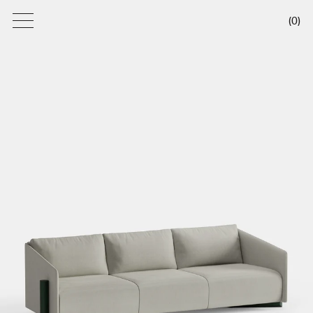
(
0
)