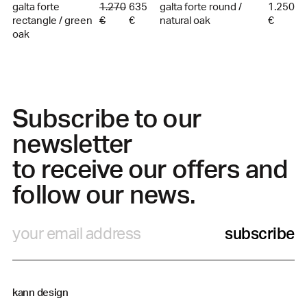
galta forte
1.270
635
galta forte round /
1.250
rectangle / green
€
€
natural oak
€
oak
Subscribe to our
newsletter
to receive our offers and
follow our news.
subscribe
kann design