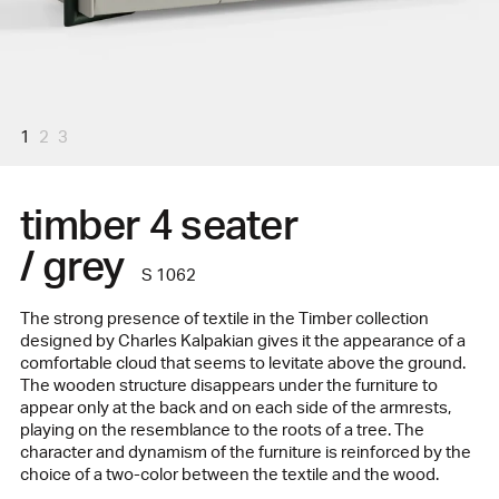
1
2
3
timber 4 seater
/ grey
S 1062
The strong presence of textile in the Timber collection
designed by Charles Kalpakian gives it the appearance of a
comfortable cloud that seems to levitate above the ground.
The wooden structure disappears under the furniture to
appear only at the back and on each side of the armrests,
playing on the resemblance to the roots of a tree. The
character and dynamism of the furniture is reinforced by the
choice of a two-color between the textile and the wood.