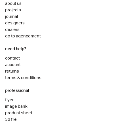
about us
projects
journal
designers
dealers
go to agencement
need help?
contact
account
returns
terms & conditions
professional
flyer
image bank
product sheet
3d file