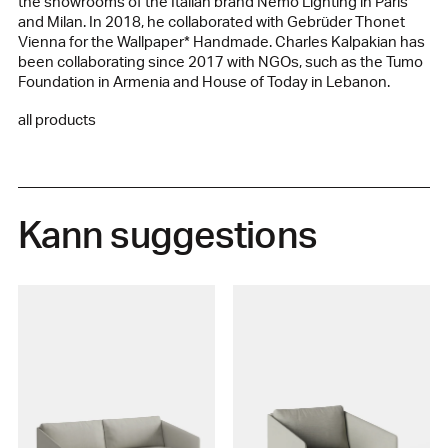
the showrooms of the Italian brand Nemo Lighting in Paris
and Milan. In 2018, he collaborated with Gebrüder Thonet
Vienna for the Wallpaper* Handmade. Charles Kalpakian has
been collaborating since 2017 with NGOs, such as the Tumo
Foundation in Armenia and House of Today in Lebanon.
all products
Kann suggestions