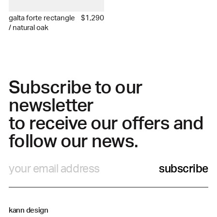
galta forte rectangle
$1,290
/ natural oak
Subscribe to our
newsletter
to receive our offers and
follow our news.
subscribe
kann design