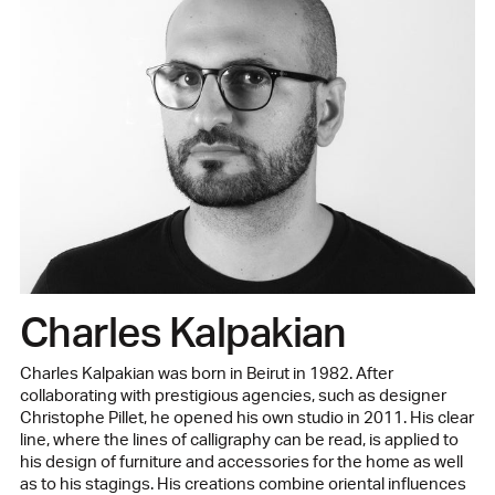
Charles Kalpakian
Charles Kalpakian was born in Beirut in 1982. After
collaborating with prestigious agencies, such as designer
Christophe Pillet, he opened his own studio in 2011. His clear
line, where the lines of calligraphy can be read, is applied to
his design of furniture and accessories for the home as well
as to his stagings. His creations combine oriental influences