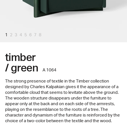
1
2
3
4
5
6
7
8
timber
/ green
A 1064
The strong presence of textile in the Timber collection
designed by Charles Kalpakian gives it the appearance of a
comfortable cloud that seems to levitate above the ground.
The wooden structure disappears under the furniture to
appear only at the back and on each side of the armrests,
playing on the resemblance to the roots of a tree. The
character and dynamism of the furniture is reinforced by the
choice of a two-color between the textile and the wood.