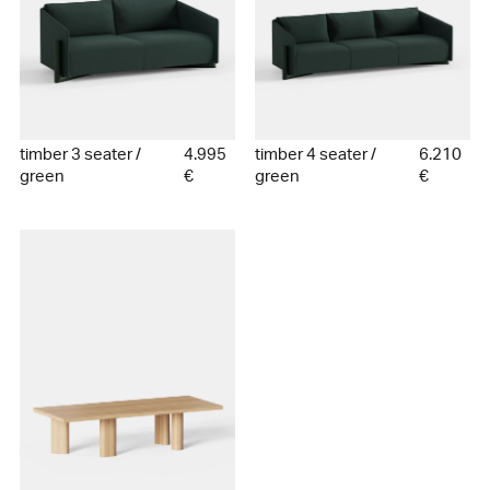
timber 3 seater /
4.995
timber 4 seater /
6.210
green
€
green
€