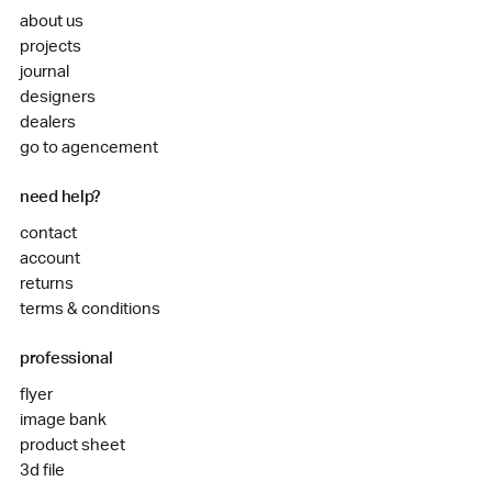
about us
projects
journal
designers
dealers
go to agencement
need help?
contact
account
returns
terms & conditions
professional
flyer
image bank
product sheet
3d file