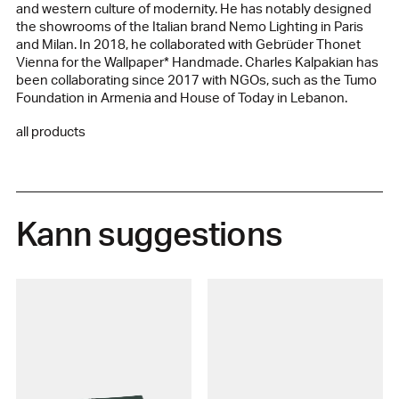
and western culture of modernity. He has notably designed
the showrooms of the Italian brand Nemo Lighting in Paris
and Milan. In 2018, he collaborated with Gebrüder Thonet
Vienna for the Wallpaper* Handmade. Charles Kalpakian has
been collaborating since 2017 with NGOs, such as the Tumo
Foundation in Armenia and House of Today in Lebanon.
all products
Kann suggestions