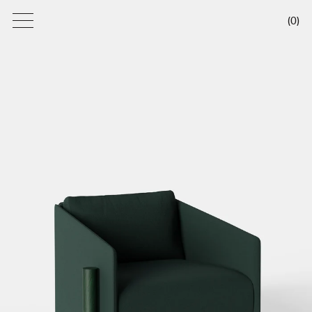
(
0
)