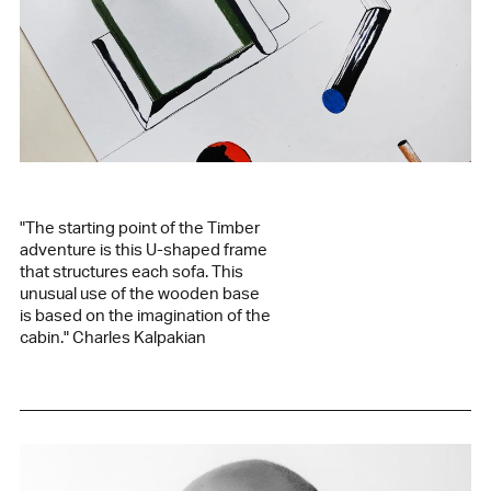
94% wool, 6% nylon
Green fabric / green oak base
kvadrat vidar 1062
94% wool, 6% nylon
Grey fabric / green oak base
kvadrat remix 126
90% wool, 10% nylon
Year of release
2021
"The starting point of the Timber
Designer
adventure is this U-shaped frame
Charles Kalpakian
that structures each sofa. This
Manufactured in our family workshop in Lebanon
unusual use of the wooden base
is based on the imagination of the
See the product sheet in PDF
cabin." Charles Kalpakian