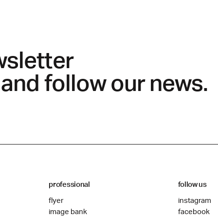
wsletter
 and follow our news.
professional
follow us
flyer
instagram
image bank
facebook