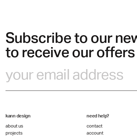
Subscribe to our ne
to receive our offers
kann design
need help?
about us
contact
projects
account