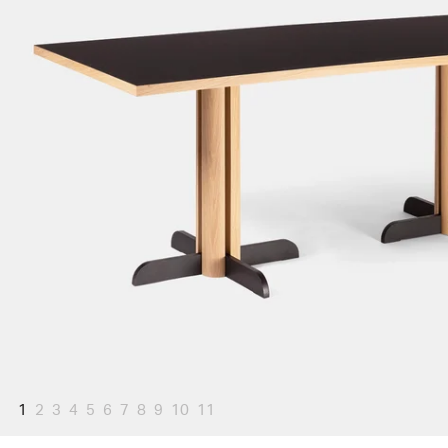
1
2
3
4
5
6
7
8
9
10
11