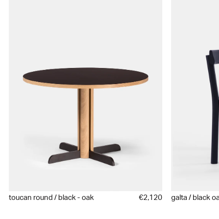
toucan round / black - oak
€2,120
galta / black o