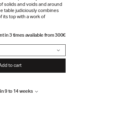
of solids and voids and around
he table judiciously combines
f its top with a work of
t in 3 times available from 300€
Add to cart
hin 9 to 14 weeks
k leg and polyrey top
4 weeks, depending on
 to follow up your order by
sign.com or by telephone on