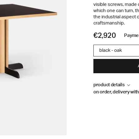
visible screws, made 
which one can turn, t
the industrial aspect o
craftsmanship.
€2,920
Paymen
black - oak
product details
on order, delivery wit
Material
Steel base, natural oa
Made to order.
Delivery time 9 to 1
Dimensions
destination.
Length 190 cm
Our team will be happy
Depth 80 cm
email at info@kannde
Height 73 cm
+33 (0)9 62 54 42 03.