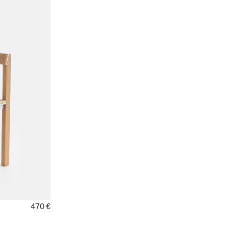
470 €