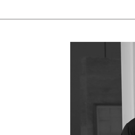
Finishes
Natural oak leg, white
Natural oak leg, black
Year of release
2023
Designer
Anthony Guerrée
Manufactured in our 
See the product sheet