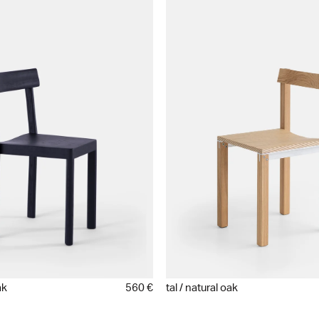
ak
560 €
tal / natural oak