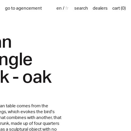
en
fr
go to agencement
search
dealers
cart
(
0
)
an
ngle
ck - oak
an table comes from the
egs, which evokes the bird's
that combines with another, that
runk, made up of four quarters
 as a sculptural object with no