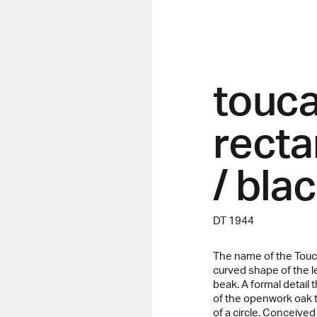
touc
recta
/ bla
DT 1944
The name of the Touc
curved shape of the l
beak. A formal detail 
of the openwork oak t
of a circle. Conceived