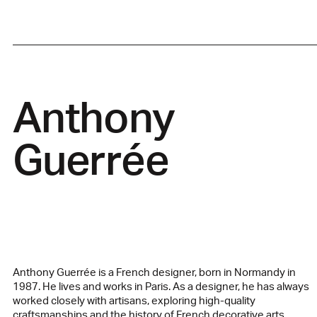
Anthony
Guerrée
Anthony Guerrée is a French designer, born in Normandy in
1987. He lives and works in Paris. As a designer, he has always
worked closely with artisans, exploring high-quality
craftsmanships and the history of French decorative arts.