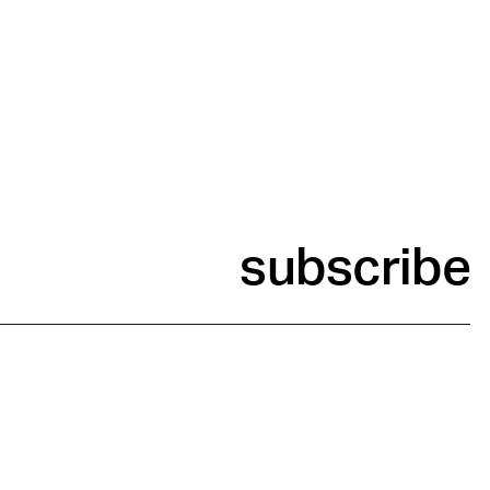
subscribe