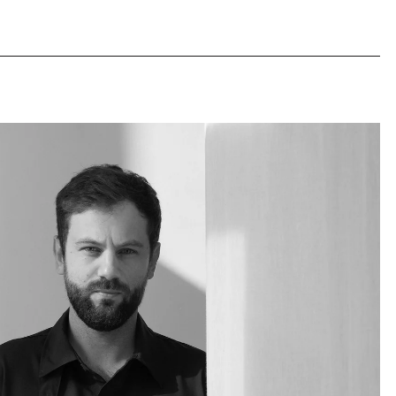
 polyrey top
 polyrey top
family workshop in Lebanon
 in PDF