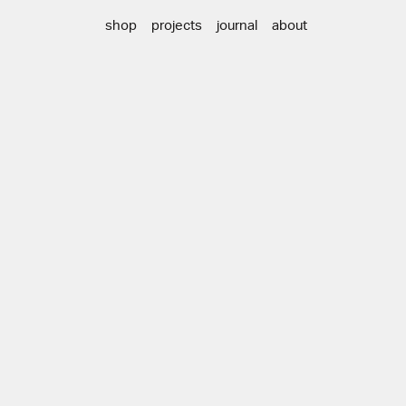
shop
projects
journal
about