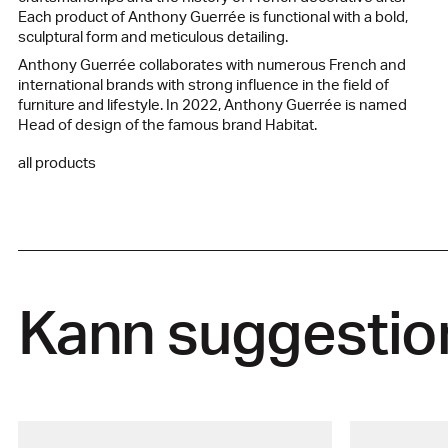
Each product of Anthony Guerrée is functional with a bold,
sculptural form and meticulous detailing.
Anthony Guerrée collaborates with numerous French and
international brands with strong influence in the field of
furniture and lifestyle. In 2022, Anthony Guerrée is named
Head of design of the famous brand Habitat.
all products
Kann suggestio