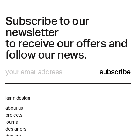
Subscribe to our
newsletter
to receive our offers and
follow our news.
subscribe
kann design
about us
projects
journal
designers