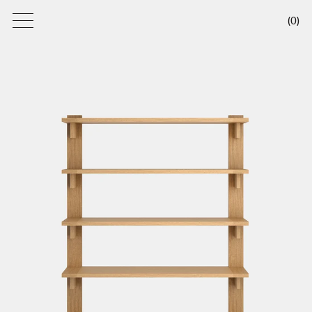
(
0
)