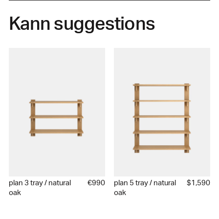
Kann suggestions
plan 3 tray / natural
€990
plan 5 tray / natural
$1,590
oak
oak