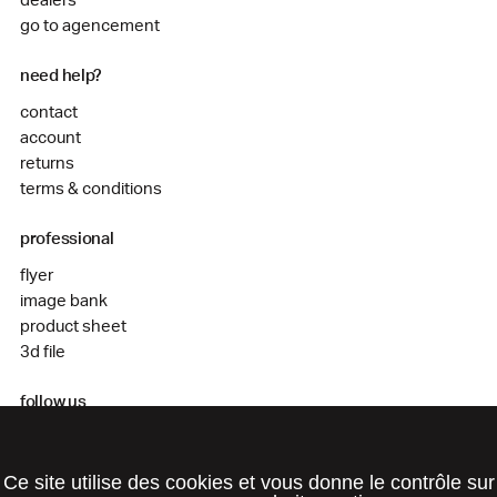
dealers
go to agencement
need help?
contact
account
returns
terms & conditions
professional
flyer
image bank
product sheet
3d file
follow us
instagram
facebook
Ce site utilise des cookies et vous donne le contrôle sur