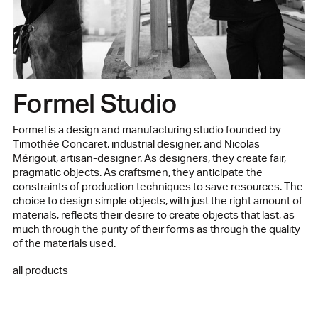
Designer
Formel Studio
Manufactured in our family workshop in Lebanon
See the product sheet in PDF
Formel Studio
Formel is a design and manufacturing studio founded by
Timothée Concaret, industrial designer, and Nicolas
Mérigout, artisan-designer. As designers, they create fair,
pragmatic objects. As craftsmen, they anticipate the
constraints of production techniques to save resources. The
choice to design simple objects, with just the right amount of
materials, reflects their desire to create objects that last, as
much through the purity of their forms as through the quality
of the materials used.
all products