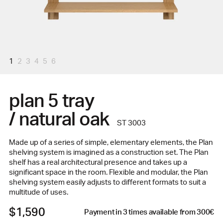
1
2
3
4
5
6
plan 5 tray
/ natural oak
ST 3003
Made up of a series of simple, elementary elements, the Plan
shelving system is imagined as a construction set. The Plan
shelf has a real architectural presence and takes up a
significant space in the room. Flexible and modular, the Plan
shelving system easily adjusts to different formats to suit a
multitude of uses.
$1,590
Payment in 3 times available from 300€